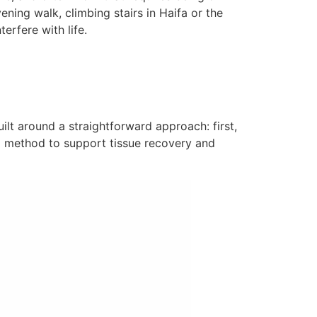
ening walk, climbing stairs in Haifa or the
erfere with life.
uilt around a straightforward approach: first,
a method to support tissue recovery and