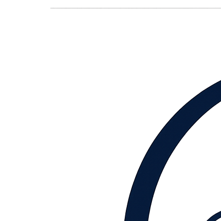
content