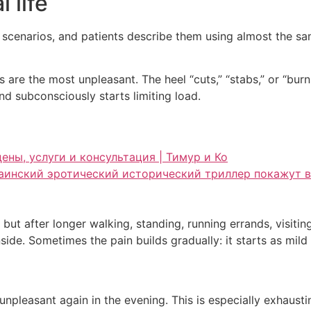
l life
l scenarios, and patients describe them using almost the s
eps are the most unpleasant. The heel “cuts,” “stabs,” or “bu
d subconsciously starts limiting load.
ены, услуги и консультация | Тимур и Ко
краинский эротический исторический триллер покажут в
ut after longer walking, standing, running errands, visitin
 inside. Sometimes the pain builds gradually: it starts as mi
, unpleasant again in the evening. This is especially exhaus