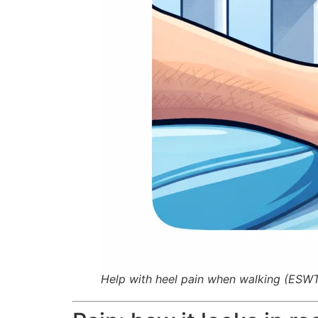
Help with heel pain when walking (ESW