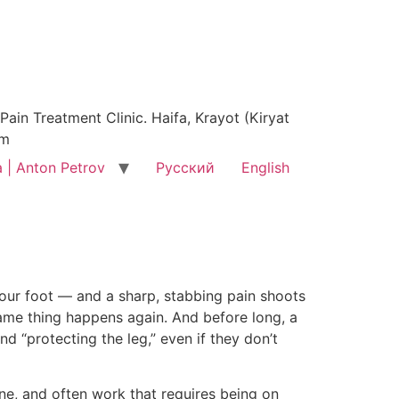
ain Treatment Clinic. Haifa, Krayot (Kiryat
am
 | Anton Petrov
Русский
English
)
 your foot — and a sharp, stabbing pain shoots
 same thing happens again. And before long, a
d “protecting the leg,” even if they don’t
tine, and often work that requires being on