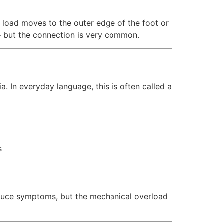
, load moves to the outer edge of the foot or
— but the connection is very common.
. In everyday language, this is often called a
s
reduce symptoms, but the mechanical overload