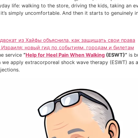
ay life: walking to the store, driving the kids, taking an ev
t’s simply uncomfortable. And then it starts to genuinely int
адвокат из Хайфы объяснила, как защищать свои права
Израиля: новый гид по событиям, городам и билетам
the service
“
Help for Heel Pain When Walking
(ESWT)”
is b
hen we apply extracorporeal shock wave therapy (ESWT) as 
jections.