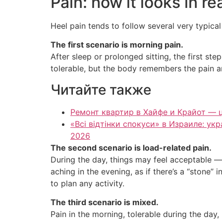
Pain: how it looks in rea
Heel pain tends to follow several very typica
The first scenario is morning pain.
After sleep or prolonged sitting, the first st
tolerable, but the body remembers the pain an
Читайте также
Ремонт квартир в Хайфе и Крайот — ц
«Всі відтінки спокуси» в Израиле: у
2026
The second scenario is load-related pain.
During the day, things may feel acceptable — b
aching in the evening, as if there’s a “stone”
to plan any activity.
The third scenario is mixed.
Pain in the morning, tolerable during the day