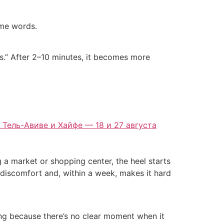
ame words.
rns.” After 2–10 minutes, it becomes more
 Тель-Авиве и Хайфе — 18 и 27 августа
g a market or shopping center, the heel starts
ld discomfort and, within a week, makes it hard
ting because there’s no clear moment when it