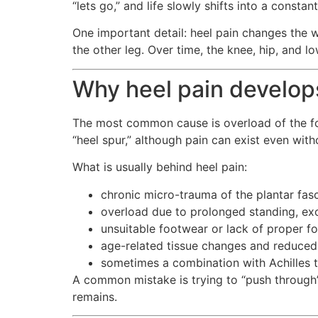
“lets go,” and life slowly shifts into a constan
One important detail: heel pain changes the w
the other leg. Over time, the knee, hip, an
Why heel pain develop
The most common cause is overload of the foot
“heel spur,” although pain can exist even wi
What is usually behind heel pain:
chronic micro-trauma of the plantar fasci
overload due to prolonged standing, exc
unsuitable footwear or lack of proper f
age-related tissue changes and reduced 
sometimes a combination with Achilles t
A common mistake is trying to “push through”
remains.