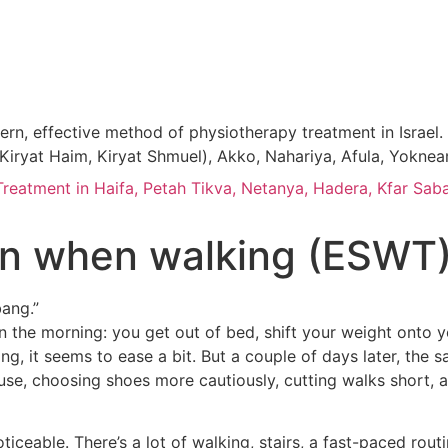
, effective method of physiotherapy treatment in Israel. P
n, Kiryat Haim, Kiryat Shmuel), Akko, Nahariya, Afula, Yokne
atment in Haifa, Petah Tikva, Netanya, Hadera, Kfar Saba
ain when walking (ESWT
bang.”
p in the morning: you get out of bed, shift your weight onto
ng, it seems to ease a bit. But a couple of days later, the
se, choosing shoes more cautiously, cutting walks short, an
noticeable. There’s a lot of walking, stairs, a fast-paced rou