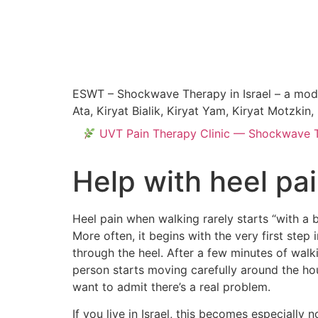
ESWT – Shockwave Therapy in Israel – a modern
Ata, Kiryat Bialik, Kiryat Yam, Kiryat Motzki
UVT Pain Therapy Clinic — Shockwave Tre
Help with heel p
Heel pain when walking rarely starts “with a 
More often, it begins with the very first ste
through the heel. After a few minutes of walki
person starts moving carefully around the hou
want to admit there’s a real problem.
If you live in Israel, this becomes especially 