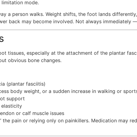
t limitation mode.
ay a person walks. Weight shifts, the foot lands differently
d lower back may become involved. Not always immediately 
s
 tissues, especially at the attachment of the plantar fascia
thout obvious bone changes.
a (plantar fasciitis)
ess body weight, or a sudden increase in walking or sport
oot support
elasticity
endon or calf muscle issues
 the pain or relying only on painkillers. Medication may 