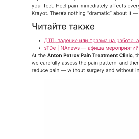
your feet. Heel pain immediately affects everyd
Krayot. There’s nothing “dramatic” about it — i
Читайте также
ДТП, падение или травма на работе: 
sTDe | NAnews — афиша мероприятий 
At the
Anton Petrov Pain Treatment Clinic
, 
we carefully assess the pain pattern, and t
reduce pain — without surgery and without in