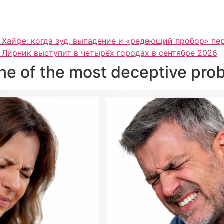
 Хайфе: когда зуд, выпадение и «редеющий пробор» п
 Лирник выступит в четырёх городах в сентябре 2026
one of the most deceptive pro