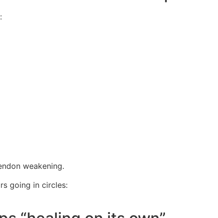
:
tendon weakening.
s going in circles: