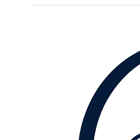
content