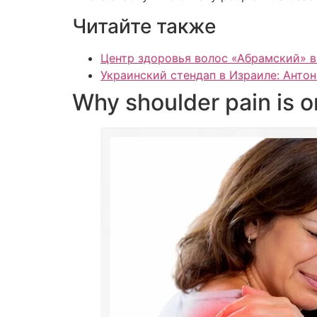
Читайте также
Центр здоровья волос «Абрaмский» в
Украинский стендап в Израиле: Антон
Why shoulder pain is 