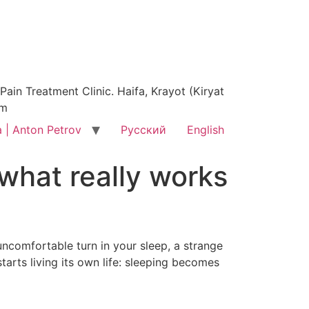
ain Treatment Clinic. Haifa, Krayot (Kiryat
am
 | Anton Petrov
Русский
English
what really works
uncomfortable turn in your sleep, a strange
tarts living its own life: sleeping becomes