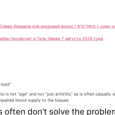
олос ( טיפול פרפ ): кому она может подойти и почему консультация
Хайфы прозвучит в Тель-Авиве 7 августа 2026 года
 load”
is is not “age” and not “just arthritis,” as is often casually
paired blood supply to the tissues.
s often don’t solve the proble