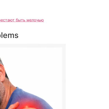
ерестают быть мелочью
blems