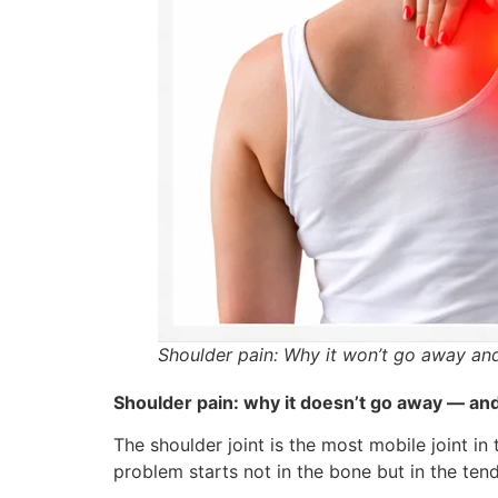
Shoulder pain: Why it won’t go away and 
Shoulder pain: why it doesn’t go away — and 
The shoulder joint is the most mobile joint i
problem starts not in the bone but in the ten