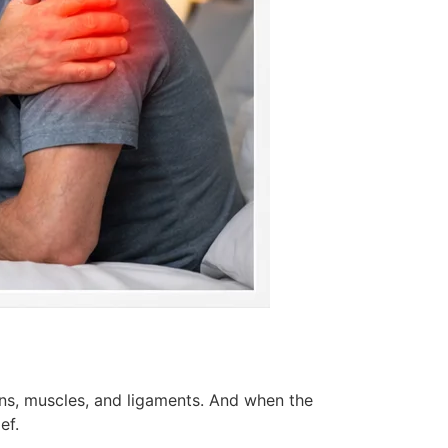
ons, muscles, and ligaments. And when the
ef.