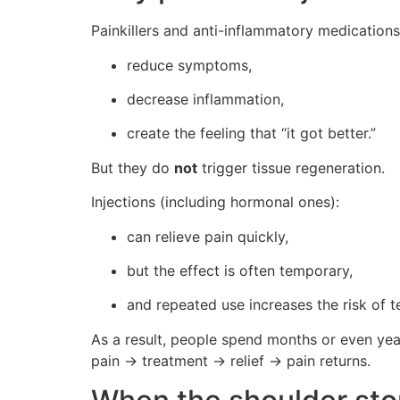
Painkillers and anti-inflammatory medications
reduce symptoms,
decrease inflammation,
create the feeling that “it got better.”
But they do
not
trigger tissue regeneration.
Injections (including hormonal ones):
can relieve pain quickly,
but the effect is often temporary,
and repeated use increases the risk of 
As a result, people spend months or even year
pain → treatment → relief → pain returns.