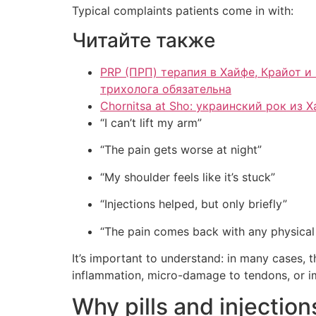
Typical complaints patients come in with:
Читайте также
PRP (ПРП) терапия в Хайфе, Крайот и Север Израиля для здоровья в
трихолога обязательна
Chornitsa at Sho: украинский рок из 
“I can’t lift my arm”
“The pain gets worse at night”
“My shoulder feels like it’s stuck”
“Injections helped, but only briefly”
“The pain comes back with any physical
It’s important to understand: in many cases, th
inflammation, micro-damage to tendons, or im
Why pills and injection