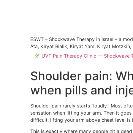
ESWT – Shockwave Therapy in Israel – a modern
Ata, Kiryat Bialik, Kiryat Yam, Kiryat Motzki
UVT Pain Therapy Clinic — Shockwave Tre
Shoulder pain: Wh
when pills and inj
Shoulder pain rarely starts “loudly.” Most of
sensation when lifting your arm. Then it goes 
difficult, lifting your arm above chest level i
This is exactly where many people hit a dead