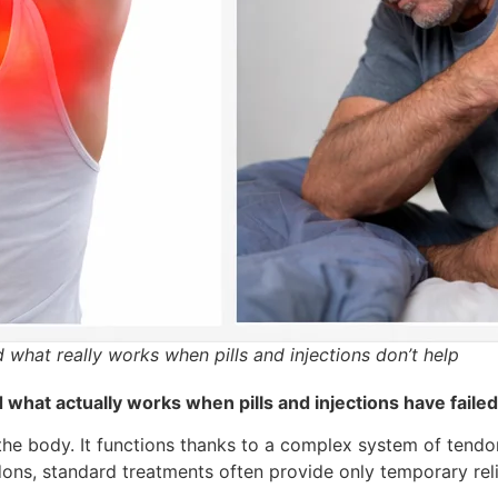
what really works when pills and injections don’t help
what actually works when pills and injections have failed
n the body. It functions thanks to a complex system of tend
dons, standard treatments often provide only temporary reli