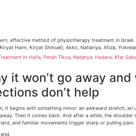
, effective method of physiotherapy treatment in Israel. P
n, Kiryat Haim, Kiryat Shmuel), Akko, Nahariya, Afula, Yokne
atment in Haifa, Petah Tikva, Netanya, Hadera, Kfar Saba
y it won’t go away and 
ections don’t help
ten, it begins with something minor: an awkward stretch, an 
away. Then it comes back. And after a while, the shoulder s
s hard, and familiar movements trigger sharp or pulling pain.
 end.