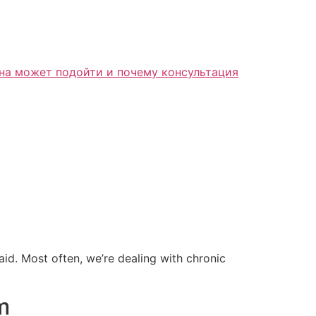
 said. Most often, we’re dealing with chronic
m