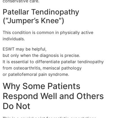
conservative care.
Patellar Tendinopathy
(“Jumper’s Knee”)
This condition is common in physically active
individuals.
ESWT may be helpful,
but only when the diagnosis is precise.
It is essential to differentiate patellar tendinopathy
from osteoarthritis, meniscal pathology
or patellofemoral pain syndrome.
Why Some Patients
Respond Well and Others
Do Not