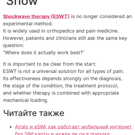
Show
Shockwave therapy (ESWT)
is no longer considered an
experimental method.
It is widely used in orthopedics and pain medicine.
However, patients and clinicians still ask the same key
question:
“Where does it actually work best?”
It is important to be clear from the start:
ESWT is not a universal solution for all types of pain.
Its effectiveness depends strongly on the diagnosis,
the stage of the condition, the treatment protocol,
and whether therapy is combined with appropriate
mechanical loading.
Читайте также
Airalo и eSIM: как работает мобильный интернет
без SIM-карты и нужен ли он в поездке