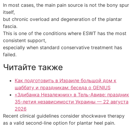
In most cases, the main pain source is not the bony spur
itself,
but chronic overload and degeneration of the plantar
fascia.
This is one of the conditions where ESWT has the most
consistent support,
especially when standard conservative treatment has
failed.
Читайте также
Как подготовить в Израиле большой дом к
шаббату и праздникам: беседа о GENIUS
«Здибанка Незалежних» в Тель-Авиве: праздник
35-летия независимости Украины — 22 августа
2026
Recent clinical guidelines consider shockwave therapy
as a valid second-line option for plantar heel pain.