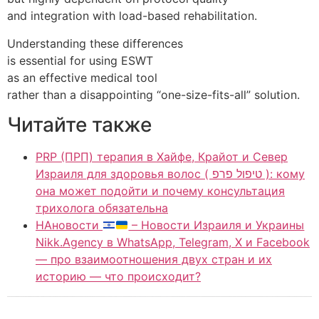
and integration with load-based rehabilitation.
Understanding these differences
is essential for using ESWT
as an effective medical tool
rather than a disappointing “one-size-fits-all” solution.
Читайте также
PRP (ПРП) терапия в Хайфе, Крайот и Север
Израиля для здоровья волос ( טיפול פרפ ): кому
она может подойти и почему консультация
трихолога обязательна
НАновости
– Новости Израиля и Украины
Nikk.Agency в WhatsApp, Telegram, X и Facebook
— про взаимоотношения двух стран и их
историю — что происходит?