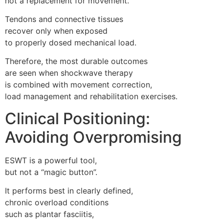
not a replacement for movement.
Tendons and connective tissues
recover only when exposed
to properly dosed mechanical load.
Therefore, the most durable outcomes
are seen when shockwave therapy
is combined with movement correction,
load management and rehabilitation exercises.
Clinical Positioning:
Avoiding Overpromising
ESWT is a powerful tool,
but not a “magic button”.
It performs best in clearly defined,
chronic overload conditions
such as plantar fasciitis,