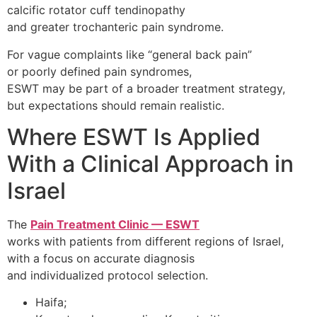
calcific rotator cuff tendinopathy
and greater trochanteric pain syndrome.
For vague complaints like “general back pain”
or poorly defined pain syndromes,
ESWT may be part of a broader treatment strategy,
but expectations should remain realistic.
Where ESWT Is Applied
With a Clinical Approach in
Israel
The
Pain Treatment Clinic — ESWT
works with patients from different regions of Israel,
with a focus on accurate diagnosis
and individualized protocol selection.
Haifa;