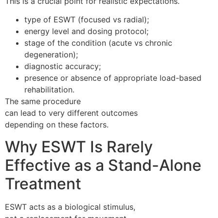
This is a crucial point for realistic expectations.
type of ESWT (focused vs radial);
energy level and dosing protocol;
stage of the condition (acute vs chronic
degeneration);
diagnostic accuracy;
presence or absence of appropriate load-based
rehabilitation.
The same procedure
can lead to very different outcomes
depending on these factors.
Why ESWT Is Rarely
Effective as a Stand-Alone
Treatment
ESWT acts as a biological stimulus,