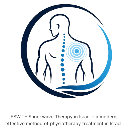
ESWT – Shockwave Therapy in Israel – a modern,
effective method of physiotherapy treatment in Israel.