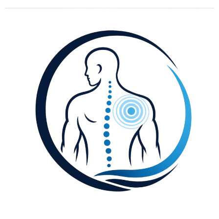
content