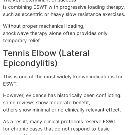
is combining ESWT with progressive loading therapy,
such as eccentric or heavy slow resistance exercises.
Without proper mechanical loading,
shockwave therapy alone often provides only
temporary relief.
Tennis Elbow (Lateral
Epicondylitis)
This is one of the most widely known indications for
ESWT.
However, evidence has historically been conflicting:
some reviews show moderate benefit,
others show minimal or no clinically relevant effect.
As a result, many clinical protocols reserve ESWT
for chronic cases that do not respond to basic