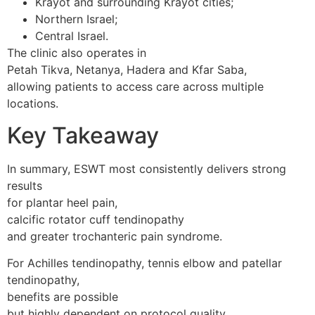
Krayot and surrounding Krayot cities;
Northern Israel;
Central Israel.
The clinic also operates in
Petah Tikva, Netanya, Hadera and Kfar Saba,
allowing patients to access care across multiple
locations.
Key Takeaway
In summary, ESWT most consistently delivers strong
results
for plantar heel pain,
calcific rotator cuff tendinopathy
and greater trochanteric pain syndrome.
For Achilles tendinopathy, tennis elbow and patellar
tendinopathy,
benefits are possible
but highly dependent on protocol quality