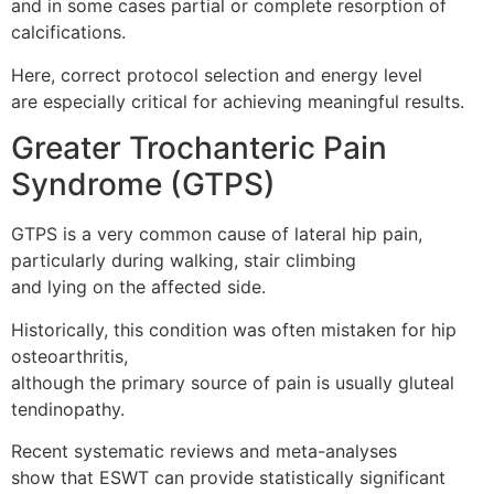
and in some cases partial or complete resorption of
calcifications.
Here, correct protocol selection and energy level
are especially critical for achieving meaningful results.
Greater Trochanteric Pain
Syndrome (GTPS)
GTPS is a very common cause of lateral hip pain,
particularly during walking, stair climbing
and lying on the affected side.
Historically, this condition was often mistaken for hip
osteoarthritis,
although the primary source of pain is usually gluteal
tendinopathy.
Recent systematic reviews and meta-analyses
show that ESWT can provide statistically significant