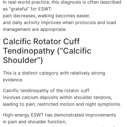
In real-world practice, this diagnosis is often described
as “grateful” for ESWT:
pain decreases, walking becomes easier,
and daily activity improves when protocols and load
management are appropriate.
Calcific Rotator Cuff
Tendinopathy (“Calcific
Shoulder”)
This is a distinct category with relatively strong
evidence.
Calcific tendinopathy of the rotator cuff
involves calcium deposits within shoulder tendons,
leading to pain, restricted motion and night symptoms.
High-energy ESWT has demonstrated improvements
in pain and shoulder function,