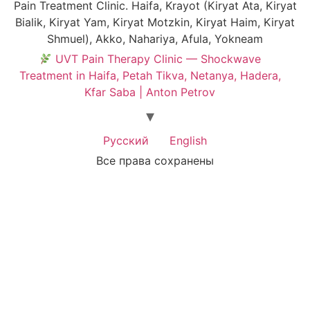
Pain Treatment Clinic. Haifa, Krayot (Kiryat Ata, Kiryat
Bialik, Kiryat Yam, Kiryat Motzkin, Kiryat Haim, Kiryat
Shmuel), Akko, Nahariya, Afula, Yokneam
UVT Pain Therapy Clinic — Shockwave
Treatment in Haifa, Petah Tikva, Netanya, Hadera,
Kfar Saba | Anton Petrov
Русский
English
Все права сохранены