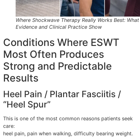
Where Shockwave Therapy Really Works Best: What
Evidence and Clinical Practice Show
Conditions Where ESWT
Most Often Produces
Strong and Predictable
Results
Heel Pain / Plantar Fasciitis /
“Heel Spur”
This is one of the most common reasons patients seek
care:
heel pain, pain when walking, difficulty bearing weight.