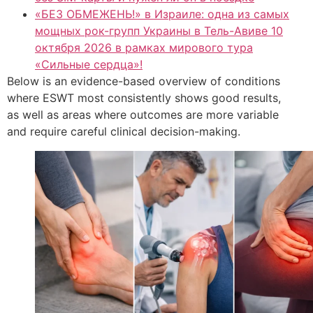
«БЕЗ ОБМЕЖЕНЬ!» в Израиле: одна из самых
мощных рок-групп Украины в Тель-Авиве 10
октября 2026 в рамках мирового тура
«Сильные сердца»!
Below is an evidence-based overview of conditions
where ESWT most consistently shows good results,
as well as areas where outcomes are more variable
and require careful clinical decision-making.