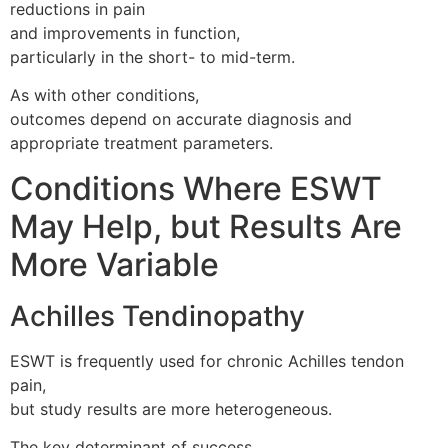
reductions in pain
and improvements in function,
particularly in the short- to mid-term.
As with other conditions,
outcomes depend on accurate diagnosis and
appropriate treatment parameters.
Conditions Where ESWT
May Help, but Results Are
More Variable
Achilles Tendinopathy
ESWT is frequently used for chronic Achilles tendon
pain,
but study results are more heterogeneous.
The key determinant of success